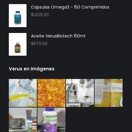
Capsulas Omega3 - 150 Comprimidos
$
1,625.00
Aceite VerusBiotech 150ml
$
870.00
Verus en Imágenes