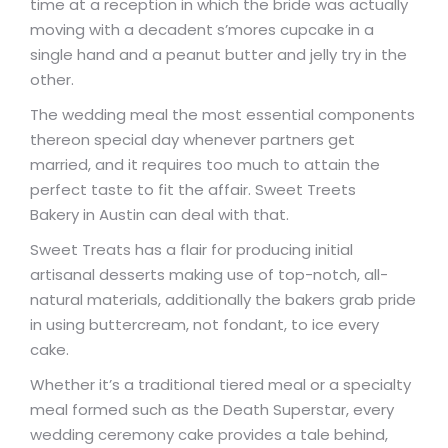
time at a reception in which the bride was actually
moving with a decadent s’mores cupcake in a
single hand and a peanut butter and jelly try in the
other.
The wedding meal the most essential components
thereon special day whenever partners get
married, and it requires too much to attain the
perfect taste to fit the affair. Sweet Treets
Bakery in Austin can deal with that.
Sweet Treats has a flair for producing initial
artisanal desserts making use of top-notch, all-
natural materials, additionally the bakers grab pride
in using buttercream, not fondant, to ice every
cake.
Whether it’s a traditional tiered meal or a specialty
meal formed such as the Death Superstar, every
wedding ceremony cake provides a tale behind,