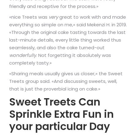
friendly and receptive for the process.»
«nice Treets was
very
great to work with and made
everything so simple on me,» said Mekenzi H. in 2019.
«Through the original cake tasting towards the last
last-minute details, every little thing worked thus
seamlessly, and also the cake turned-out
wonderfully
. Not forgetting it absolutely was
completely tasty.»
«Sharing meals usually gives us closer,» the Sweet
Treets group said. «And discussing sweets, well,
that is just the proverbial icing on cake.»
Sweet Treets Can
Sprinkle Extra Fun in
your particular Day