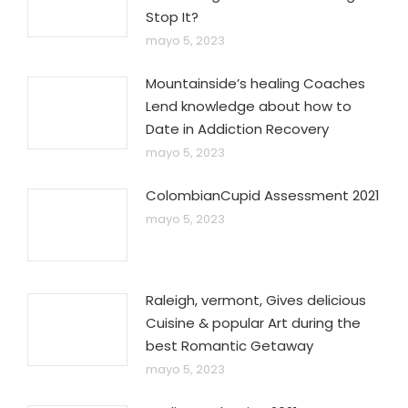
Stop It?
mayo 5, 2023
Mountainside’s healing Coaches
Lend knowledge about how to
Date in Addiction Recovery
mayo 5, 2023
ColombianCupid Assessment 2021
mayo 5, 2023
Raleigh, vermont, Gives delicious
Cuisine & popular Art during the
best Romantic Getaway
mayo 5, 2023