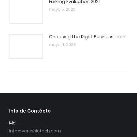
FurFling Evaluation 2021
mayo 5, 2023
Choosing the Right Business Loan
mayo 4, 2023
Info de Contácto
Mail
info@verusbiotech.com