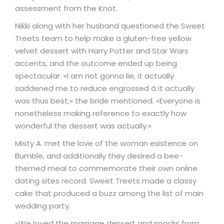
assessment from the Knot.
Nikki along with her husband questioned the Sweet
Treets team to help make a gluten-free yellow
velvet dessert with Harry Potter and Star Wars
accents, and the outcome ended up being
spectacular. «I am not gonna lie, it actually
saddened me to reduce engrossed â it actually
was thus best,» the bride mentioned. «Everyone is
nonetheless making reference to exactly how
wonderful the dessert was actually.»
Misty A. met the love of the woman existence on
Bumble, and additionally they desired a bee-
themed meal to commemorate their own online
dating sites record. Sweet Treets made a classy
cake that produced a buzz among the list of main
wedding party.
«We loved the marriage dessert and snacks from