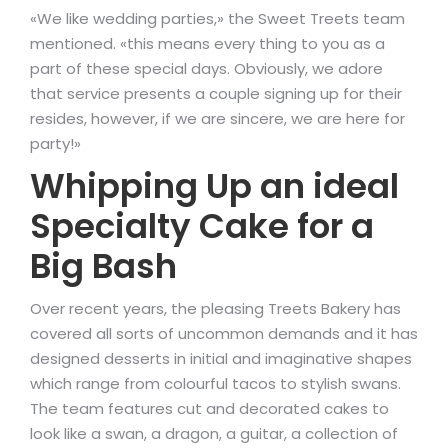
«We like wedding parties,» the Sweet Treets team
mentioned. «this means every thing to you as a
part of these special days. Obviously, we adore
that service presents a couple signing up for their
resides, however, if we are sincere, we are here for
party!»
Whipping Up an ideal
Specialty Cake for a
Big Bash
Over recent years, the pleasing Treets Bakery has
covered all sorts of uncommon demands and it has
designed desserts in initial and imaginative shapes
which range from colourful tacos to stylish swans.
The team features cut and decorated cakes to
look like a swan, a dragon, a guitar, a collection of