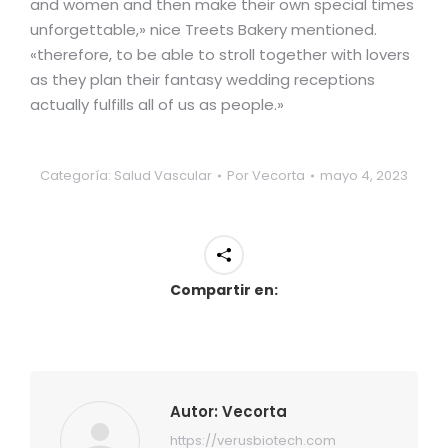
and women and then make their own special times
unforgettable,» nice Treets Bakery mentioned.
«therefore, to be able to stroll together with lovers
as they plan their fantasy wedding receptions
actually fulfills all of us as people.»
Categoría:
Salud Vascular
Por
Vecorta
mayo 4, 2023
Compartir en:
Autor:
Vecorta
https://verusbiotech.com