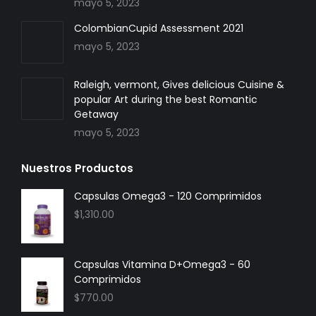
mayo 5, 2023
ColombianCupid Assessment 2021
mayo 5, 2023
Raleigh, vermont, Gives delicious Cuisine &
popular Art during the best Romantic
Getaway
mayo 5, 2023
Nuestros Productos
Capsulas Omega3 - 120 Comprimidos
$
1,310.00
Capsulas Vitamina D+Omega3 - 60
Comprimidos
$
770.00