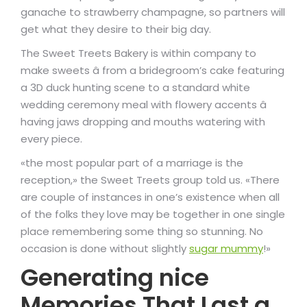
ganache to strawberry champagne, so partners will
get what they desire to their big day.
The Sweet Treets Bakery is within company to
make sweets â from a bridegroom’s cake featuring
a 3D duck hunting scene to a standard white
wedding ceremony meal with flowery accents â
having jaws dropping and mouths watering with
every piece.
«the most popular part of a marriage is the
reception,» the Sweet Treets group told us. «There
are couple of instances in one’s existence when all
of the folks they love may be together in one single
place remembering some thing so stunning. No
occasion is done without slightly
sugar mummy
!»
Generating nice
Memories That Last a