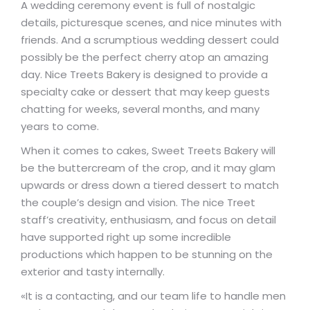
A wedding ceremony event is full of nostalgic
details, picturesque scenes, and nice minutes with
friends. And a scrumptious wedding dessert could
possibly be the perfect cherry atop an amazing
day. Nice Treets Bakery is designed to provide a
specialty cake or dessert that may keep guests
chatting for weeks, several months, and many
years to come.
When it comes to cakes, Sweet Treets Bakery will
be the buttercream of the crop, and it may glam
upwards or dress down a tiered dessert to match
the couple’s design and vision. The nice Treet
staff’s creativity, enthusiasm, and focus on detail
have supported right up some incredible
productions which happen to be stunning on the
exterior and tasty internally.
«It is a contacting, and our team life to handle men