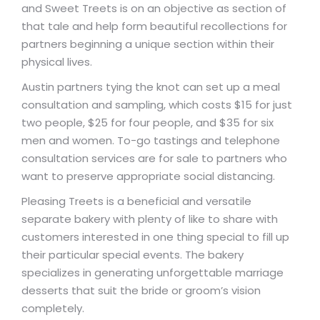
and Sweet Treets is on an objective as section of
that tale and help form beautiful recollections for
partners beginning a unique section within their
physical lives.
Austin partners tying the knot can set up a meal
consultation and sampling, which costs $15 for just
two people, $25 for four people, and $35 for six
men and women. To-go tastings and telephone
consultation services are for sale to partners who
want to preserve appropriate social distancing.
Pleasing Treets is a beneficial and versatile
separate bakery with plenty of like to share with
customers interested in one thing special to fill up
their particular special events. The bakery
specializes in generating unforgettable marriage
desserts that suit the bride or groom’s vision
completely.