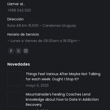
Llamar al...
+598 042 020
Dirección
Ruta 48 Km 15.500 - Canelones Uruguay
Horario de Servicio
– Lunes a Viernes de 09.00am a 18.00pm –
Encuéntranos en:
Facebook
X
Instagram
page
page
page
Novedades
opens
opens
opens
in
in
in
Things Feel Various After Maybe Not Talking
for each week. Ought I Stop It?
new
new
new
mayo 5, 2023
window
window
window
Mountainside’s healing Coaches Lend
knowledge about how to Date in Addiction
Recovery