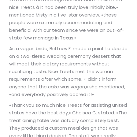
nice Treets â it had been truly love initially bite,»
mentioned Misty in a five-star overview. «these
people were extremely accommodating and
beneficial with our team since we were an out-of-
state few marriage in Texas.»
As a vegan bride, Brittney F. made a point to decide
on a two-tiered wedding ceremony dessert that
will meet their dietary requirements without
sacrificing taste. Nice Treets met the woman
requirements after which some. «I didn’t inform
anyone that the cake was vegan,» she mentioned,
«and everybody positively adored it!»
«Thank you so much nice Treets for assisting united
states have the best day,» Chelsea C. stated. «The
treat dining table was actually completely best.
They produced a custom meal design that was
every little thing i desired! The staff were really