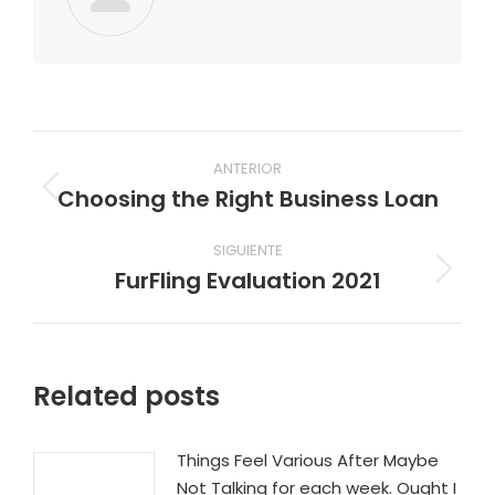
Navegación
ANTERIOR
entre
Choosing the Right Business Loan
Publicación
publicaciones
anterior:
SIGUIENTE
FurFling Evaluation 2021
Publicación
siguiente:
Related posts
Things Feel Various After Maybe
Not Talking for each week. Ought I