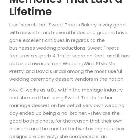
Lifetime
Itisn’ secret that Sweet Treets Bakery is very good
with desserts, and several brides and grooms have
gone excellent critiques in regards to the
businesses wedding productions. Sweet Treets
features a superb 4.9-star score on Knot, and it has
obtained awards from WeddingWire, Style Me
Pretty, and David’s Bridal among the most useful
wedding ceremony dessert vendors in the nation.
Nikki O. works as a DJ within the marriage industry,
and she said that using Sweet Treets for her
marriage dessert on her behalf very own wedding
day ended up being a no-brainer. «They are the
good both planets, for the reason that their own
desserts are the most effective tasting plus their
designs are perfect,» she composed in an