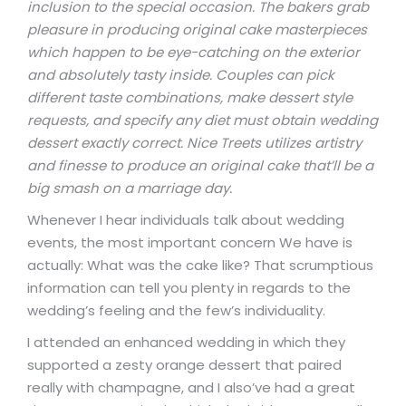
inclusion to the special occasion. The bakers grab
pleasure in producing original cake masterpieces
which happen to be eye-catching on the exterior
and absolutely tasty inside. Couples can pick
different taste combinations, make dessert style
requests, and specify any diet must obtain wedding
dessert exactly correct. Nice Treets utilizes artistry
and finesse to produce an original cake that’ll be a
big smash on a marriage day.
Whenever I hear individuals talk about wedding
events, the most important concern We have is
actually: What was the cake like? That scrumptious
information can tell you plenty in regards to the
wedding’s feeling and the few’s individuality.
I attended an enhanced wedding in which they
supported a zesty orange dessert that paired
really with champagne, and I also’ve had a great