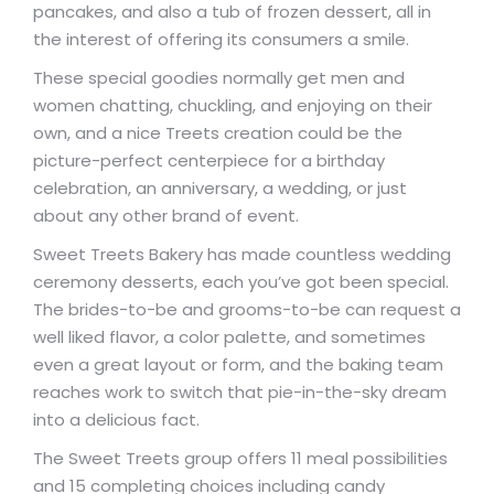
pancakes, and also a tub of frozen dessert, all in
the interest of offering its consumers a smile.
These special goodies normally get men and
women chatting, chuckling, and enjoying on their
own, and a nice Treets creation could be the
picture-perfect centerpiece for a birthday
celebration, an anniversary, a wedding, or just
about any other brand of event.
Sweet Treets Bakery has made countless wedding
ceremony desserts, each you’ve got been special.
The brides-to-be and grooms-to-be can request a
well liked flavor, a color palette, and sometimes
even a great layout or form, and the baking team
reaches work to switch that pie-in-the-sky dream
into a delicious fact.
The Sweet Treets group offers 11 meal possibilities
and 15 completing choices including candy